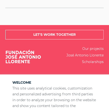
LET'S WORK TOGETHER
Our projects
José Antonio Llorente
Scholarships
WELCOME
This site uses analytical cookies, customization
and personalized advertising from third parties
ES
EN
BR
PT
in order to analyze your browsing on the website
Calle de Lagasca 88, planta 3, 28001 Madrid
and show you content tailored to the
+34 915 77 22