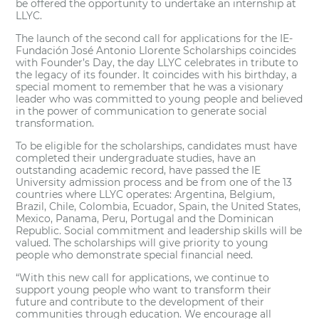
be offered the opportunity to undertake an internship at
LLYC.
The launch of the second call for applications for the IE-
Fundación José Antonio Llorente Scholarships coincides
with Founder’s Day, the day LLYC celebrates in tribute to
the legacy of its founder. It coincides with his birthday, a
special moment to remember that he was a visionary
leader who was committed to young people and believed
in the power of communication to generate social
transformation.
To be eligible for the scholarships, candidates must have
completed their undergraduate studies, have an
outstanding academic record, have passed the IE
University admission process and be from one of the 13
countries where LLYC operates: Argentina, Belgium,
Brazil, Chile, Colombia, Ecuador, Spain, the United States,
Mexico, Panama, Peru, Portugal and the Dominican
Republic. Social commitment and leadership skills will be
valued. The scholarships will give priority to young
people who demonstrate special financial need.
“With this new call for applications, we continue to
support young people who want to transform their
future and contribute to the development of their
communities through education. We encourage all