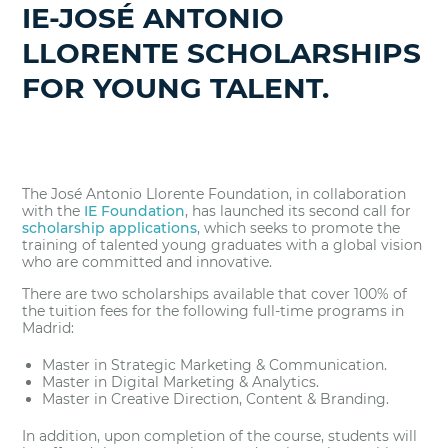
IE-JOSÉ ANTONIO
LLORENTE SCHOLARSHIPS
FOR YOUNG TALENT.
The José Antonio Llorente Foundation, in collaboration
with the
IE Foundation
, has launched its second call for
scholarship applications
, which seeks to promote the
training of talented young graduates with a global vision
who are committed and innovative.
There are two scholarships available that cover 100% of
the tuition fees for the following full-time programs in
Madrid:
Master in Strategic Marketing & Communication.
Master in Digital Marketing & Analytics.
Master in Creative Direction, Content & Branding.
In addition, upon completion of the course, students will