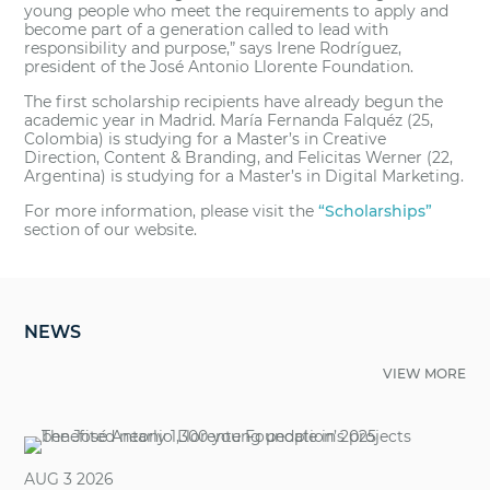
young people who meet the requirements to apply and
become part of a generation called to lead with
responsibility and purpose,” says Irene Rodríguez,
president of the José Antonio Llorente Foundation.
The first scholarship recipients have already begun the
academic year in Madrid. María Fernanda Falquéz (25,
Colombia) is studying for a Master’s in Creative
Direction, Content & Branding, and Felicitas Werner (22,
Argentina) is studying for a Master’s in Digital Marketing.
For more information, please visit the
“Scholarships”
section of our website.
NEWS
VIEW MORE
AUG 3 2026