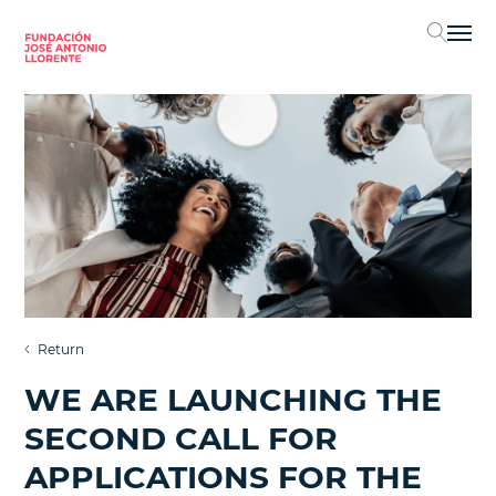
Sel
Return
WE ARE LAUNCHING THE
SECOND CALL FOR
APPLICATIONS FOR THE