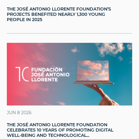
THE JOSÉ ANTONIO LLORENTE FOUNDATION’S
PROJECTS BENEFITED NEARLY 1,300 YOUNG
PEOPLE IN 2025
JUN 8 2026
THE JOSÉ ANTONIO LLORENTE FOUNDATION
CELEBRATES 10 YEARS OF PROMOTING DIGITAL
WELL-BEING AND TECHNOLOGICAL...