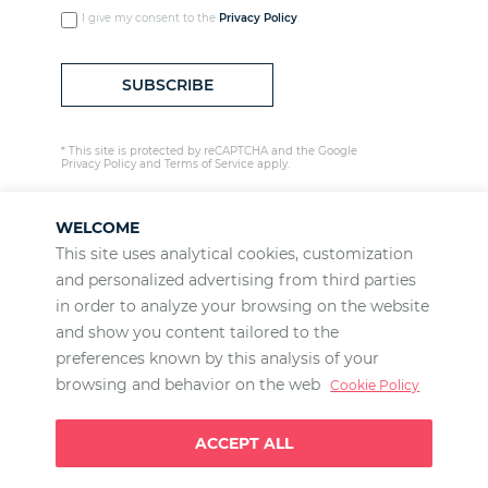
I give my consent to the
Privacy Policy
.
* This site is protected by reCAPTCHA and the Google
Privacy Policy
and
Terms of Service
apply.
WELCOME
This site uses analytical cookies, customization
and personalized advertising from third parties
LET'S WORK TOGETHER
in order to analyze your browsing on the website
and show you content tailored to the
Our projects
preferences known by this analysis of your
José Antonio Llorente
browsing and behavior on the web
Cookie Policy
Scholarships
ACCEPT ALL