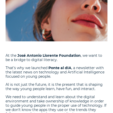
At the
José Antonio Llorente Foundation
, we want to
be a bridge to digital literacy.
That’s why we launched
Ponte al dIA
, a newsletter with
the latest news on technology and Artificial Intelligence
focused on young people.
AI is not just the future, it is the present that is shaping
the way young people learn, have fun, and interact.
We need to understand and learn about the digital
environment and take ownership of knowledge in order
to guide young people in the proper use of technology. If
we don’t know the apps they use or the trends they