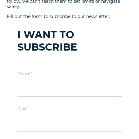
follow, we can’t teach them to set limits or navigate
safely.
Fill out the form to subscribe to our newsletter.
I WANT TO
SUBSCRIBE
Name*
Mail*