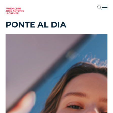
Sel
PONTE AL DIA